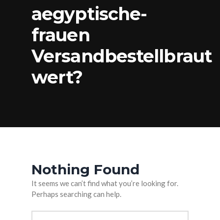
aegyptische-
frauen
Versandbestellbraut
wert?
Nothing Found
It seems we can’t find what you’re looking for.
Perhaps searching can help.
Arama: